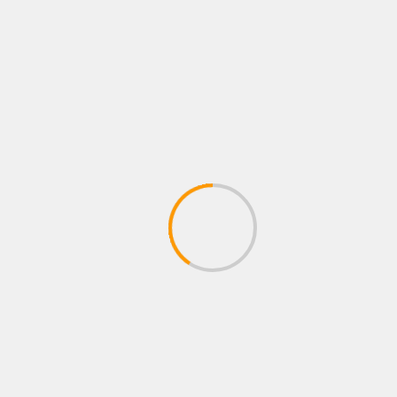
Name
*
Email
*
Website
Save my name, email, and website in this
browser for the next time I comment.
Notify me of follow-up comments by email.
Notify me of new posts by email.