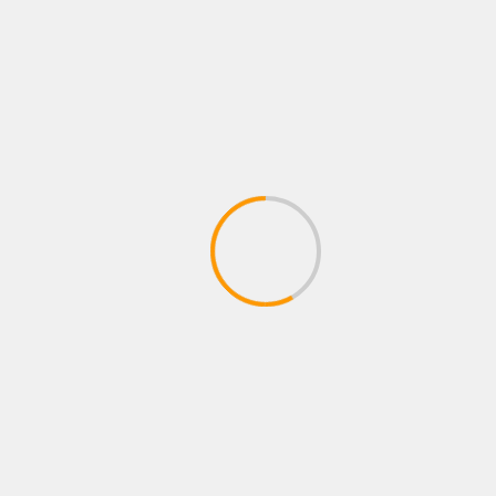
Name
*
Email
*
Website
Save my name, email, and website in this
browser for the next time I comment.
Notify me of follow-up comments by email.
Notify me of new posts by email.
MORE STORIES