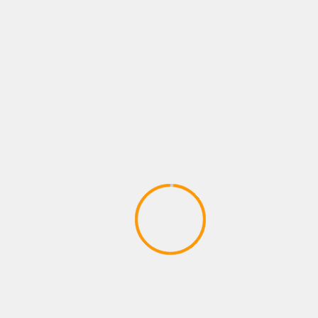
browser for the next time I comment.
Notify me of follow-up comments by email.
Notify me of new posts by email.
MORE STORIES